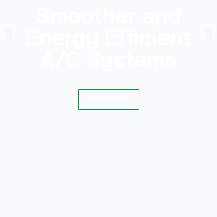
Smoother and
Energy Efficient
A/C Systems
Know More