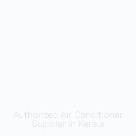
Authorized Air Conditioner
Supplier in Kerala