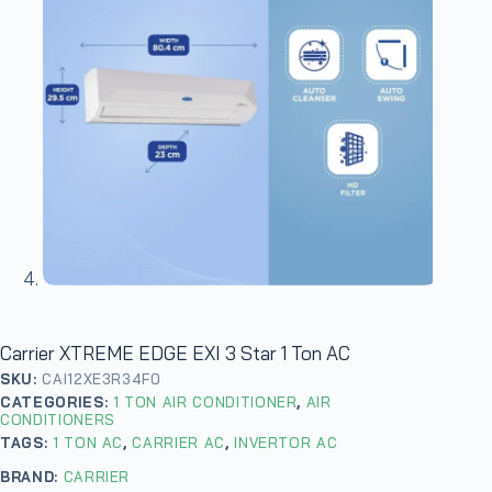
Carrier XTREME EDGE EXI 3 Star 1 Ton AC
SKU:
CAI12XE3R34F0
CATEGORIES:
1 TON AIR CONDITIONER
,
AIR
CONDITIONERS
TAGS:
1 TON AC
,
CARRIER AC
,
INVERTOR AC
BRAND:
CARRIER