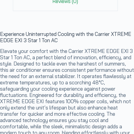
Reviews (0)
Experience Uninterrupted Cooling with the Carrier XTREME
EDGE EXI 3 Star 1 Ton AC
Elevate your comfort with the Carrier XTREME EDGE EXI 3
Star 1 Ton AC, a perfect blend of innovation, efficiency, and
style. Designed to tackle even the harshest of summers,
this air conditioner ensures consistent performance without
the need for an external stabilizer. It operates flawlessly at
extreme temperatures, up to a scorching 48°C,
safeguarding your cooling experience against power
fluctuations. Engineered for durability and efficiency, the
XTREME EDGE EXI features 100% copper coils, which not
only extend the unit’s lifespan but also enhance heat
transfer for quicker and more effective cooling. The
advanced technology ensures you stay cool and
comfortable, while the sleek, minimalistic design adds a
modern touch to any room, blending effortlessly with your