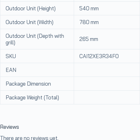
Outdoor Unit (Height)
540 mm
Outdoor Unit (Width)
780 mm
Outdoor Unit (Depth with
265 mm
grill)
SKU
CAI12XE3R34F0
EAN
Package Dimension
Package Weight (Total)
Reviews
There are no reviews yet.