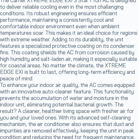
The Carrier XTREME EDGE EXI 3 Star 1 Ton AC is designed
to deliver reliable cooling even in the most challenging
conditions. Its robust engineering ensures efficient
performance, maintaining a consistently cool and
comfortable indoor environment even when ambient
temperatures soar. This makes it an ideal choice for regions
with extreme weather. Adding to its durability, the unit
features a specialized protective coating on its condenser
fins. This coating shields the AC from corrosion caused by
high humidity and salt-laden air, making it especially suitable
for coastal areas. No matter the climate, the XTREME
EDGE EXI is built to last, offering long-term efficiency and
peace of mind.
To enhance your indoor air quality, the AC comes equipped
with an innovative auto-cleaner feature. This functionality
prevents the accumulation of water and moisture in the
indoor unit, eliminating potential bacterial growth. The
result? A cleaner, healthier living space with fresher air for
you and your loved ones. With its advanced self-cleaning
mechanism, the air conditioner also ensures that dust and
impurities are removed effectively, keeping the unit in peak
condition and reducing the need for frequent maintenance.