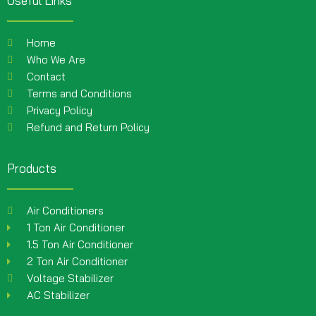
Useful Links
Home
Who We Are
Contact
Terms and Conditions
Privacy Policy
Refund and Return Policy
Products
Air Conditioners
1 Ton Air Conditioner
1.5 Ton Air Conditioner
2 Ton Air Conditioner
Voltage Stabilizer
AC Stabilizer