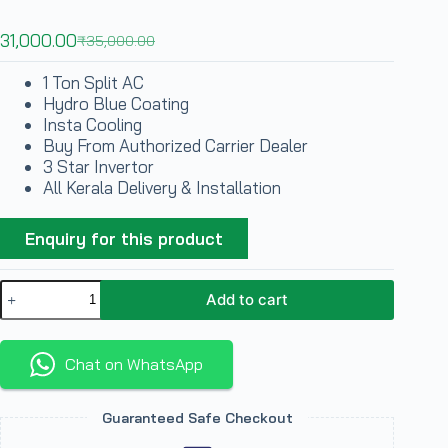
31,000.00
₹
35,000.00
1 Ton Split AC
Hydro Blue Coating
Insta Cooling
Buy From Authorized Carrier Dealer
3 Star Invertor
All Kerala Delivery & Installation
Enquiry for this product
Add to cart
Chat on WhatsApp
Guaranteed Safe Checkout