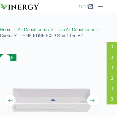
0.00
Home
Air Conditioners
1 Ton Air Conditioner
Carrier XTREME EDGE EXI 3 Star 1 Ton AC
SALE