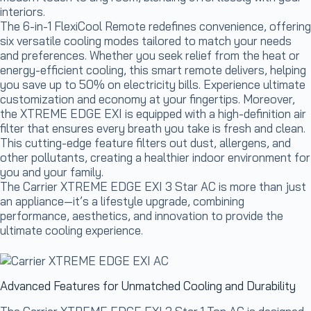
interiors.
The 6-in-1 FlexiCool Remote redefines convenience, offering
six versatile cooling modes tailored to match your needs
and preferences. Whether you seek relief from the heat or
energy-efficient cooling, this smart remote delivers, helping
you save up to 50% on electricity bills. Experience ultimate
customization and economy at your fingertips. Moreover,
the XTREME EDGE EXI is equipped with a high-definition air
filter that ensures every breath you take is fresh and clean.
This cutting-edge feature filters out dust, allergens, and
other pollutants, creating a healthier indoor environment for
you and your family.
The Carrier XTREME EDGE EXI 3 Star AC is more than just
an appliance—it’s a lifestyle upgrade, combining
performance, aesthetics, and innovation to provide the
ultimate cooling experience.
Advanced Features for Unmatched Cooling and Durability