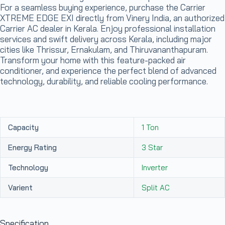
For a seamless buying experience, purchase the Carrier
XTREME EDGE EXI directly from Vinery India, an authorized
Carrier AC dealer in Kerala. Enjoy professional installation
services and swift delivery across Kerala, including major
cities like Thrissur, Ernakulam, and Thiruvananthapuram.
Transform your home with this feature-packed air
conditioner, and experience the perfect blend of advanced
technology, durability, and reliable cooling performance.
Capacity
1 Ton
Energy Rating
3 Star
Technology
Inverter
Varient
Split AC
Specification