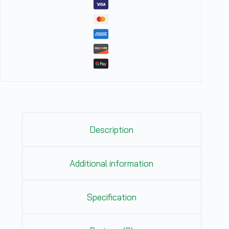
Description
Additional information
Specification