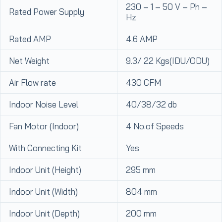
230 – 1 – 50 V – Ph –
Rated Power Supply
Hz
Rated AMP
4.6 AMP
Net Weight
9.3/ 22 Kgs(IDU/ODU)
Air Flow rate
430 CFM
Indoor Noise Level
40/38/32 db
Fan Motor (Indoor)
4 No.of Speeds
With Connecting Kit
Yes
Indoor Unit (Height)
295 mm
Indoor Unit (Width)
804 mm
Indoor Unit (Depth)
200 mm