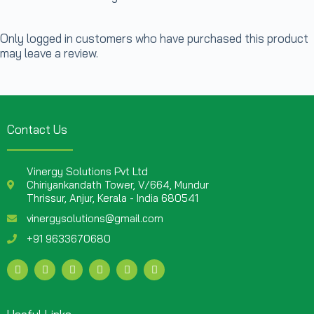
Only logged in customers who have purchased this product
may leave a review.
Contact Us
Vinergy Solutions Pvt Ltd
Chiriyankandath Tower, V/664, Mundur
Thrissur, Anjur, Kerala - India 680541
vinergysolutions@gmail.com
+91 9633670680