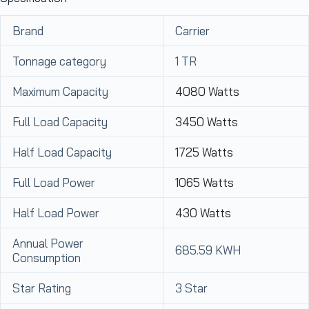
Brand
Carrier
Tonnage category
1 TR
Maximum Capacity
4080 Watts
Full Load Capacity
3450 Watts
Half Load Capacity
1725 Watts
Full Load Power
1065 Watts
Half Load Power
430 Watts
Annual Power
685.59 KWH
Consumption
Star Rating
3 Star