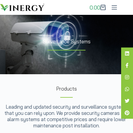
0.00
Surveillance Systems
Products
Leading and updated security and surveillance systems
that you can rely upon. We provide security cameras and
alarm systems at competitive prices and require lower
maintenance post installation.