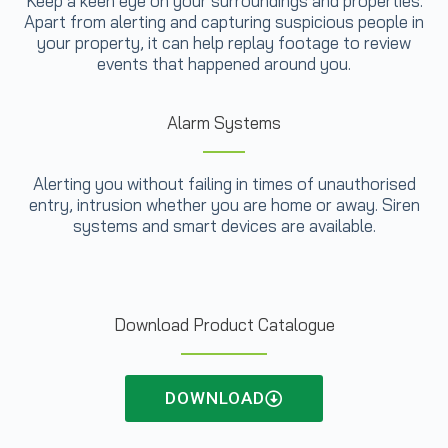
Keep a keen eye on your surroundings and properties.
Apart from alerting and capturing suspicious people in
your property, it can help replay footage to review
events that happened around you.
Alarm Systems
Alerting you without failing in times of unauthorised
entry, intrusion whether you are home or away. Siren
systems and smart devices are available.
Download Product Catalogue
DOWNLOAD