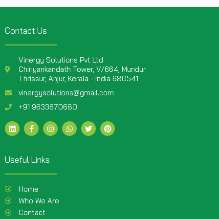
Contact Us
Vinergy Solutions Pvt Ltd
Chiriyankandath Tower, V/664, Mundur
Thrissur, Anjur, Kerala - India 680541
vinergysolutions@gmail.com
+91 9633670680
Useful Links
Home
Who We Are
Contact