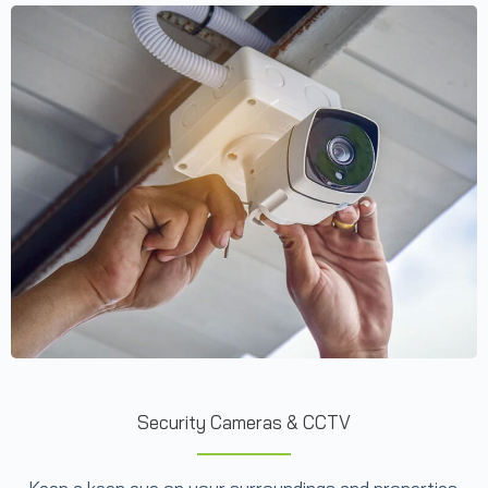
Security Cameras & CCTV