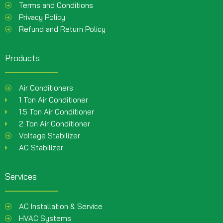
Terms and Conditions
Privacy Policy
Refund and Return Policy
Products
Air Conditioners
1 Ton Air Conditioner
1.5 Ton Air Conditioner
2 Ton Air Conditioner
Voltage Stabilizer
AC Stabilizer
Services
AC Installation & Service
HVAC Systems